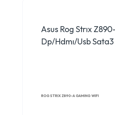
Asus Rog Strıx Z890
Dp/Hdmı/Usb Sata3 
ROG STRIX Z890-A GAMING WIFI