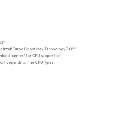
2)*
 Intel
Turbo Boost Max Technology 3.0**
®
load-center/ for CPU support list.
ort depends on the CPU types.