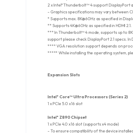
2 x Intel
Thunderbolt™ 4 support DisplayPort 
®
- Graphics specifications may vary between CP
* Supports max. 8K@60Hz as specified in Displa
** Supports 4K@60Hz as specified in HDMI 2.1.
*** In Thunderbolt™ 4 mode, supports up to 8
support please check DisplayPort 2.1 specs. I
**** VGA resolution support depends on proce
***** While installing the operating system, p
Expansion Slots
Intel
Core™ Ultra Processors (Series 2)
®
1 x PCIe 5.0 x16 slot
Intel
Z890 Chipset
®
1 x PCIe 4.0 x16 slot (supports x4 mode)
- To ensure compatibility of the device instal