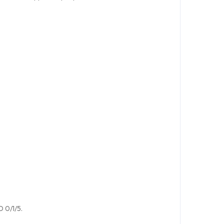
D 0/1/5.