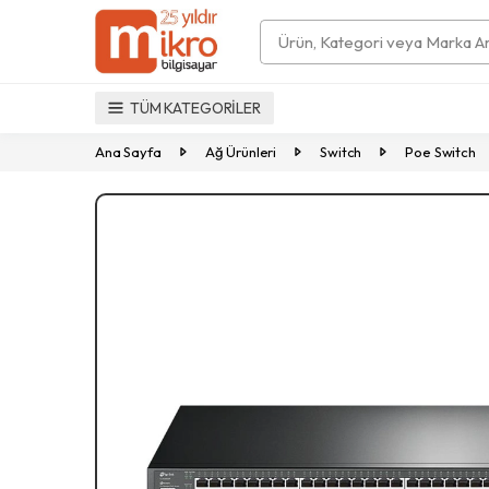
Search
TÜM KATEGORİLER
Ana Sayfa
Ağ Ürünleri
Switch
Poe Switch
Previous