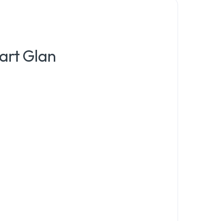
art Glan