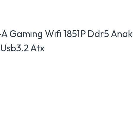
-A Gamıng Wıfı 1851P Ddr5 Anak
Usb3.2 Atx