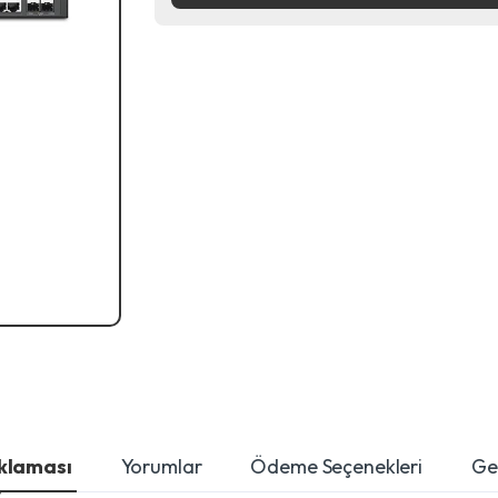
ıklaması
Yorumlar
Ödeme Seçenekleri
Ger