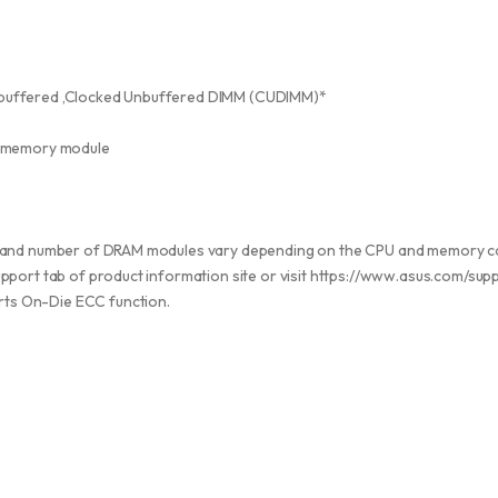
buffered ,Clocked Unbuffered DIMM (CUDIMM)*
 memory module
, and number of DRAM modules vary depending on the CPU and memory co
pport tab of product information site or visit https://www.asus.com/su
ts On-Die ECC function.