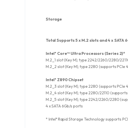
Storage
Total Supports 5 x M.2 slots and 4 x SATA 
Intel
Core™ Ultra Processors (Series 2)*
®
M.2_1 slot (Key M), type 2242/2260/2280/2211
M.2_2 slot (Key M), type 2280 (supports PCIe 
Intel
Z890 Chipset
®
M.2_3 slot (Key M), type 2280 (supports PCIe 
M.2_4 slot (Key M), type 2280/22110 (supports
M.2_5 slot (Key M), type 2242/2260/2280 (sup
4 x SATA 6Gb/s ports
* Intel
Rapid Storage Technology supports PCIe 
®