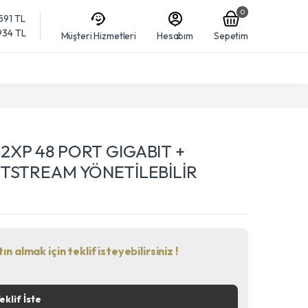
0
,591 TL
,934 TL
Müşteri Hizmetleri
Hesabım
Sepetim
2XP 48 PORT GIGABIT +
ETSTREAM YÖNETİLEBİLİR
n almak için teklif isteyebilirsiniz !
eklif İste