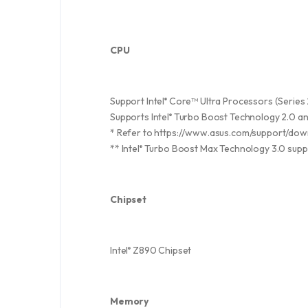
CPU
Support Intel
Core™ Ultra Processors (Series 
®
Supports Intel
Turbo Boost Technology 2.0 and
®
* Refer to https://www.asus.com/support/down
** Intel
Turbo Boost Max Technology 3.0 supp
®
Chipset
Intel
Z890 Chipset
®
Memory