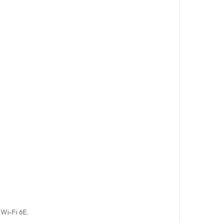
 Wi-Fi 6E.