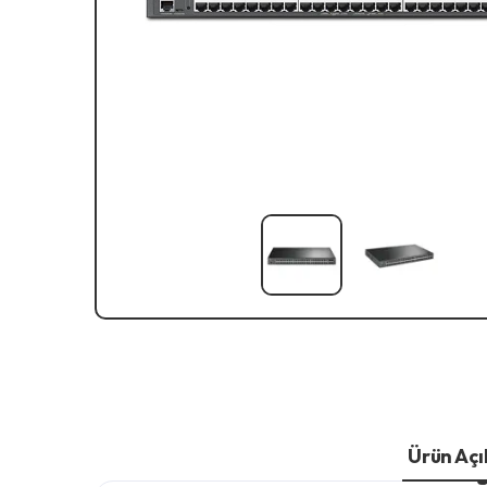
Ürün Aç