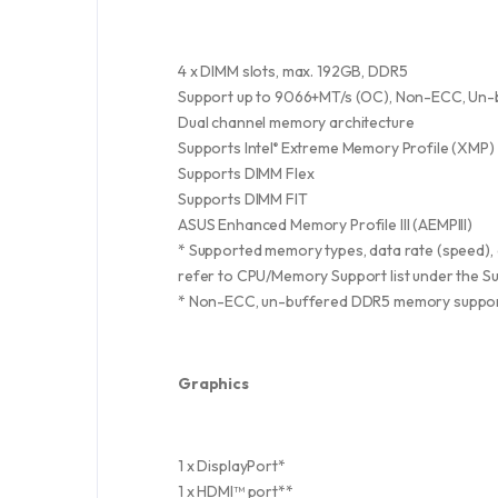
4 x DIMM slots, max. 192GB, DDR5
Support up to 9066+MT/s (OC), Non-ECC, Un-
Dual channel memory architecture
Supports Intel
Extreme Memory Profile (XMP)
®
Supports DIMM Flex
Supports DIMM FIT
ASUS Enhanced Memory Profile III (AEMPIII)
* Supported memory types, data rate (speed)
refer to CPU/Memory Support list under the Su
* Non-ECC, un-buffered DDR5 memory suppor
Graphics
1 x DisplayPort*
1 x HDMI™ port**