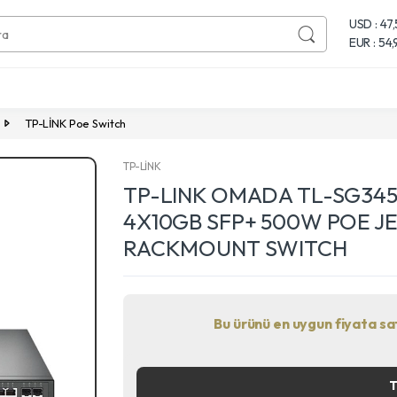
USD : 47
EUR : 54
TP-LİNK Poe Switch
TP-LİNK
TP-LINK OMADA TL-SG345
4X10GB SFP+ 500W POE J
RACKMOUNT SWITCH
Bu ürünü en uygun fiyata satı
Next
T