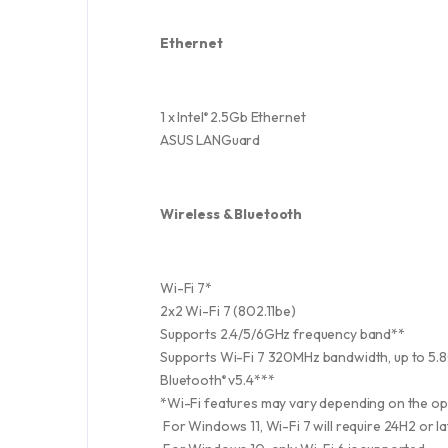
Ethernet
1 x Intel
2.5Gb Ethernet
®
ASUS LANGuard
Wireless & Bluetooth
Wi-Fi 7*
2x2 Wi-Fi 7 (802.11be)
Supports 2.4/5/6GHz frequency band**
Supports Wi-Fi 7 320MHz bandwidth, up to 5.8
Bluetooth
v5.4***
®
*Wi-Fi features may vary depending on the o
For Windows 11, Wi-Fi 7 will require 24H2 or l