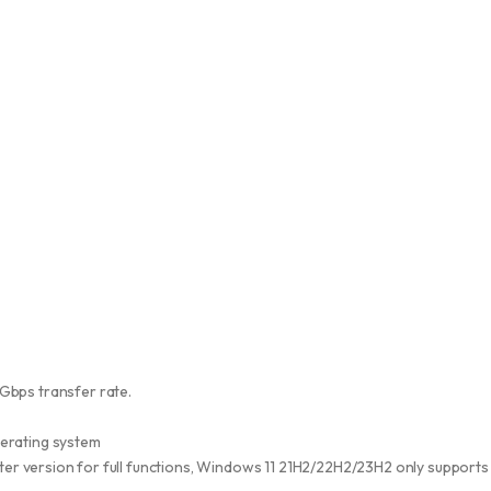
Gbps transfer rate.
perating system
ater version for full functions, Windows 11 21H2/22H2/23H2 only supports