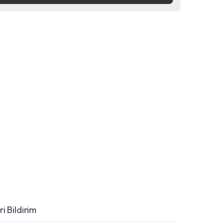
i Bildirim