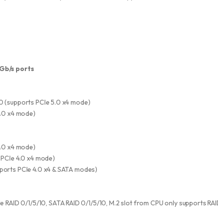
6Gb/s ports
0 (supports PCIe 5.0 x4 mode)
4.0 x4 mode)
4.0 x4 mode)
 PCIe 4.0 x4 mode)
ports PCIe 4.0 x4 & SATA modes)
RAID 0/1/5/10, SATA RAID 0/1/5/10, M.2 slot from CPU only supports RAI