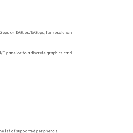
8Gbps or 16Gbps/16Gbps, for resolution
/O panel or to a discrete graphics card.
e list of supported peripherals.