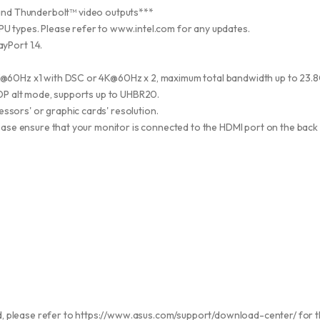
and Thunderbolt™ video outputs***
U types. Please refer to www.intel.com for any updates.
yPort 1.4.
K@60Hz x1 with DSC or 4K@60Hz x 2, maximum total bandwidth up to 23.
n DP alt mode, supports up to UHBR20.
ssors' or graphic cards' resolution.
lease ensure that your monitor is connected to the HDMI port on the back I
led, please refer to https://www.asus.com/support/download-center/ for th