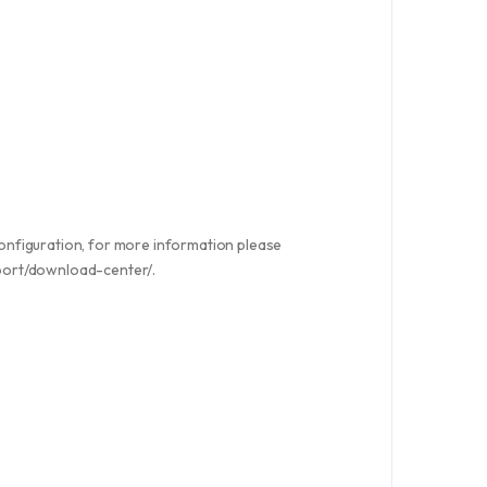
nfiguration, for more information please
pport/download-center/.